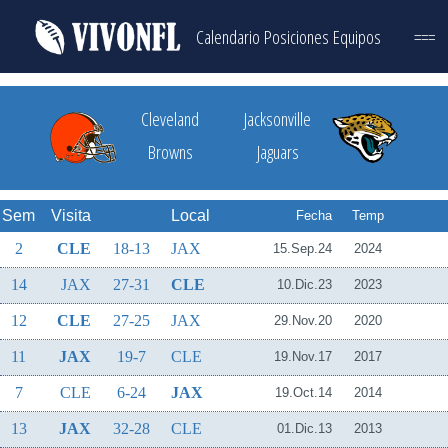
Calendario
Posiciones
Equipos
===
Cleveland
Jacksonville
Browns
Jaguars
Sem
Visita
Local
Fecha
Temp
2
CLE
18-13
JAX
15.Sep.24
2024
14
JAX
27-31
CLE
10.Dic.23
2023
12
CLE
27-25
JAX
29.Nov.20
2020
11
JAX
19-7
CLE
19.Nov.17
2017
7
CLE
6-24
JAX
19.Oct.14
2014
13
JAX
32-28
CLE
01.Dic.13
2013