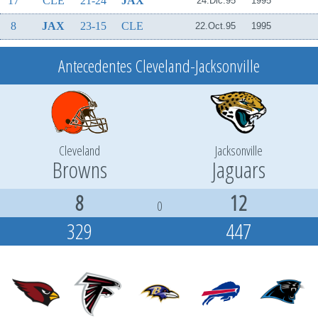
17
CLE
21-24
JAX
24.Dic.95
1995
8
JAX
23-15
CLE
22.Oct.95
1995
Antecedentes Cleveland-Jacksonville
Cleveland
Jacksonville
Browns
Jaguars
8
12
0
329
447