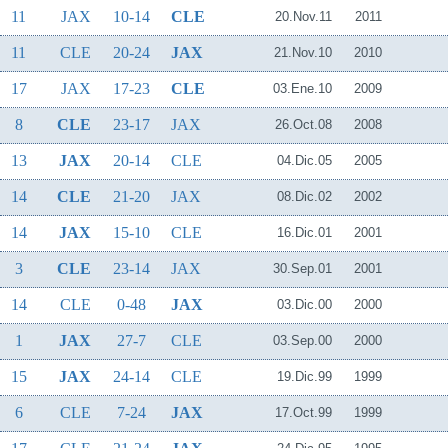
11
JAX
10-14
CLE
20.Nov.11
2011
11
CLE
20-24
JAX
21.Nov.10
2010
17
JAX
17-23
CLE
03.Ene.10
2009
8
CLE
23-17
JAX
26.Oct.08
2008
13
JAX
20-14
CLE
04.Dic.05
2005
14
CLE
21-20
JAX
08.Dic.02
2002
14
JAX
15-10
CLE
16.Dic.01
2001
3
CLE
23-14
JAX
30.Sep.01
2001
14
CLE
0-48
JAX
03.Dic.00
2000
1
JAX
27-7
CLE
03.Sep.00
2000
15
JAX
24-14
CLE
19.Dic.99
1999
6
CLE
7-24
JAX
17.Oct.99
1999