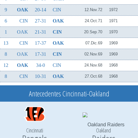
9
OAK
20-14
CIN
12.Nov.72
1972
6
CIN
27-31
OAK
24.Oct.71
1971
1
OAK
21-31
CIN
20.Sep.70
1970
13
CIN
17-37
OAK
07.Dic.69
1969
8
OAK
17-31
CIN
02.Nov.69
1969
12
OAK
34-0
CIN
24.Nov.68
1968
8
CIN
10-31
OAK
27.Oct.68
1968
Antecedentes Cincinnati-Oakland
Cincinnati
Oakland