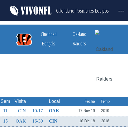
Calendario
Posiciones
Equipos
===
Cincinnati
Oakland
Bengals
Raiders
Sem
Visita
Local
Fecha
Temp
11
CIN
10-17
OAK
17.Nov.19
2019
15
OAK
16-30
CIN
16.Dic.18
2018