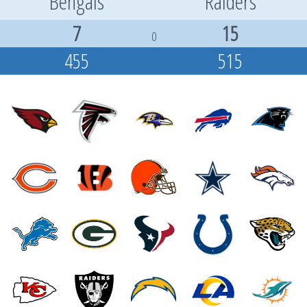
Bengals
Raiders
7
15
0
455
515