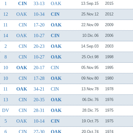
1
CIN
33-13
OAK
13.Sep.15
2015
12
OAK
10-34
CIN
25.Nov.12
2012
11
CIN
17-20
OAK
22.Nov.09
2009
14
OAK
10-27
CIN
10.Dic.06
2006
2
CIN
20-23
OAK
14.Sep.03
2003
8
CIN
10-27
OAK
25.Oct.98
1998
10
OAK
20-17
CIN
05.Nov.95
1995
10
CIN
17-28
OAK
09.Nov.80
1980
11
OAK
34-21
CIN
13.Nov.78
1978
13
CIN
20-35
OAK
06.Dic.76
1976
DV
CIN
28-31
OAK
28.Dic.75
1975
5
OAK
10-14
CIN
19.Oct.75
1975
6
CIN
27-30
OAK
20.Oct.74
1974