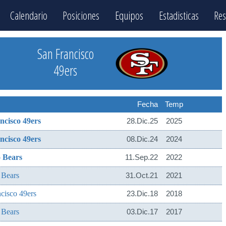
Calendario
Posiciones
Equipos
Estadisticas
Res
San Francisco
49ers
Fecha
Temp
ncisco 49ers
28.Dic.25
2025
ncisco 49ers
08.Dic.24
2024
 Bears
11.Sep.22
2022
 Bears
31.Oct.21
2021
cisco 49ers
23.Dic.18
2018
 Bears
03.Dic.17
2017