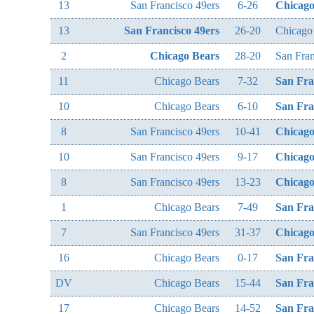
13
San Francisco 49ers
6-26
Chicago
13
San Francisco 49ers
26-20
Chicago
2
Chicago Bears
28-20
San Fran
11
Chicago Bears
7-32
San Fra
10
Chicago Bears
6-10
San Fra
8
San Francisco 49ers
10-41
Chicago
10
San Francisco 49ers
9-17
Chicago
8
San Francisco 49ers
13-23
Chicago
1
Chicago Bears
7-49
San Fra
7
San Francisco 49ers
31-37
Chicago
16
Chicago Bears
0-17
San Fra
DV
Chicago Bears
15-44
San Fra
17
Chicago Bears
14-52
San Fra