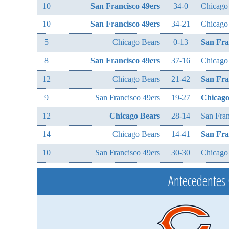
10
San Francisco 49ers
34-0
Chicago
10
San Francisco 49ers
34-21
Chicago
5
Chicago Bears
0-13
San Fra
8
San Francisco 49ers
37-16
Chicago
12
Chicago Bears
21-42
San Fra
9
San Francisco 49ers
19-27
Chicago
12
Chicago Bears
28-14
San Fran
14
Chicago Bears
14-41
San Fra
10
San Francisco 49ers
30-30
Chicago
Antecedentes 