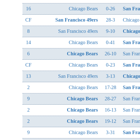
16
Chicago Bears
0-26
San Fra
CF
San Francisco 49ers
28-3
Chicago
8
San Francisco 49ers
9-10
Chicago
14
Chicago Bears
0-41
San Fra
6
Chicago Bears
26-10
San Fran
CF
Chicago Bears
0-23
San Fra
13
San Francisco 49ers
3-13
Chicago
2
Chicago Bears
17-28
San Fra
9
Chicago Bears
28-27
San Fran
2
Chicago Bears
16-13
San Fran
2
Chicago Bears
19-12
San Fran
9
Chicago Bears
3-31
San Fra