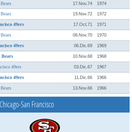
 Bears
17.Nov.74
1974
 Bears
19.Nov.72
1972
ncisco 49ers
17.Oct.71
1971
 Bears
08.Nov.70
1970
ncisco 49ers
06.Dic.69
1969
 Bears
10.Nov.68
1968
cisco 49ers
03.Dic.67
1967
ncisco 49ers
11.Dic.66
1966
 Bears
13.Nov.66
1966
Chicago-San Francisco