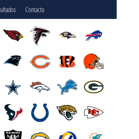
ultados
Contacto