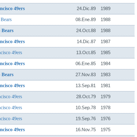
ncisco 49ers
24.Dic.89
1989
 Bears
08.Ene.89
1988
 Bears
24.Oct.88
1988
ncisco 49ers
14.Dic.87
1987
cisco 49ers
13.Oct.85
1985
ncisco 49ers
06.Ene.85
1984
 Bears
27.Nov.83
1983
ncisco 49ers
13.Sep.81
1981
cisco 49ers
28.Oct.79
1979
cisco 49ers
10.Sep.78
1978
cisco 49ers
19.Sep.76
1976
ncisco 49ers
16.Nov.75
1975