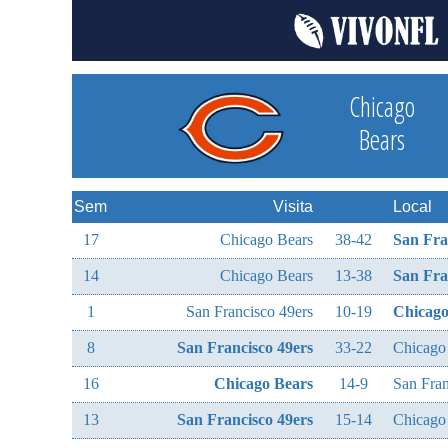
Chicago
Bears
Sem
Visita
Local
17
Chicago Bears
38-42
San Fra
14
Chicago Bears
13-38
San Fra
1
San Francisco 49ers
10-19
Chicago
8
San Francisco 49ers
33-22
Chicago
16
Chicago Bears
14-9
San Fran
13
San Francisco 49ers
15-14
Chicago