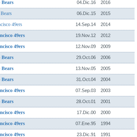
 Bears
04.Dic.16
2016
 Bears
06.Dic.15
2015
cisco 49ers
14.Sep.14
2014
ncisco 49ers
19.Nov.12
2012
ncisco 49ers
12.Nov.09
2009
 Bears
29.Oct.06
2006
 Bears
13.Nov.05
2005
 Bears
31.Oct.04
2004
ncisco 49ers
07.Sep.03
2003
 Bears
28.Oct.01
2001
ncisco 49ers
17.Dic.00
2000
ncisco 49ers
07.Ene.95
1994
ncisco 49ers
23.Dic.91
1991