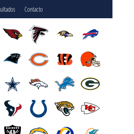
ultados
Contacto