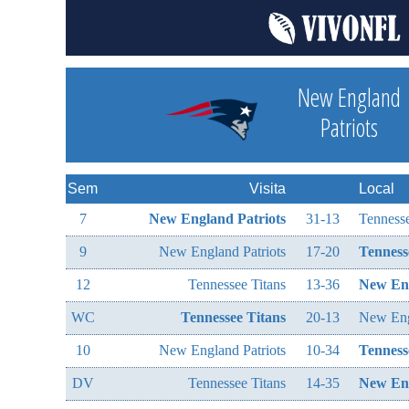
New England
Patriots
Sem
Visita
Local
7
New England Patriots
31-13
Tennesse
9
New England Patriots
17-20
Tenness
12
Tennessee Titans
13-36
New Eng
WC
Tennessee Titans
20-13
New Eng
10
New England Patriots
10-34
Tenness
DV
Tennessee Titans
14-35
New Eng