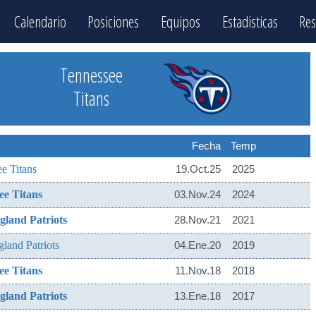
Calendario
Posiciones
Equipos
Estadisticas
Res
Tennessee
Titans
Fecha
Temp
e Titans
19.Oct.25
2025
ee Titans
03.Nov.24
2024
land Patriots
28.Nov.21
2021
land Patriots
04.Ene.20
2019
ee Titans
11.Nov.18
2018
land Patriots
13.Ene.18
2017