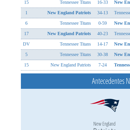
15
Tennessee Titans
16-33
New Eng
1
New England Patriots
34-13
Tennesse
6
Tennessee Titans
0-59
New Eng
17
New England Patriots
40-23
Tennesse
DV
Tennessee Titans
14-17
New Eng
5
Tennessee Titans
30-38
New Eng
15
New England Patriots
7-24
Tenness
Antecedentes 
New England