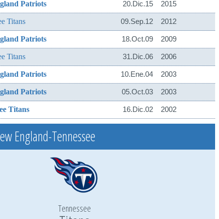
land Patriots
20.Dic.15
2015
e Titans
09.Sep.12
2012
land Patriots
18.Oct.09
2009
e Titans
31.Dic.06
2006
land Patriots
10.Ene.04
2003
land Patriots
05.Oct.03
2003
ee Titans
16.Dic.02
2002
New England-Tennessee
Tennessee