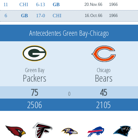
11
CHI
6-13
GB
20.Nov.66
1966
6
GB
17-0
CHI
16.Oct.66
1966
Antecedentes Green Bay-Chicago
Green Bay
Chicago
Packers
Bears
75
45
0
2506
2105