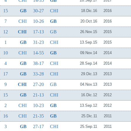
4
CHI
14-35
GB
28.Sep.17
2017
15
GB
30-27
CHI
18.Dic.16
2016
7
CHI
10-26
GB
20.Oct.16
2016
12
CHI
17-13
GB
26.Nov.15
2015
1
GB
31-23
CHI
13.Sep.15
2015
10
CHI
14-55
GB
09.Nov.14
2014
4
GB
38-17
CHI
28.Sep.14
2014
17
GB
33-28
CHI
29.Dic.13
2013
9
CHI
27-20
GB
04.Nov.13
2013
15
GB
21-13
CHI
16.Dic.12
2012
2
CHI
10-23
GB
13.Sep.12
2012
16
CHI
21-35
GB
25.Dic.11
2011
3
GB
27-17
CHI
25.Sep.11
2011