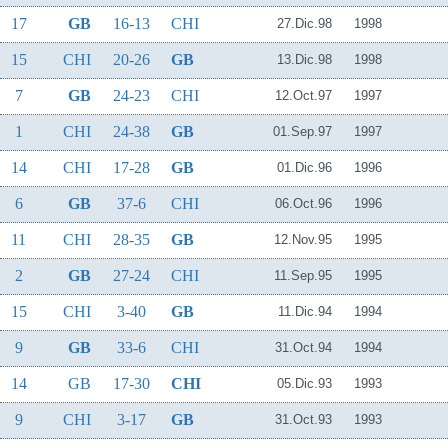
17
GB
16-13
CHI
27.Dic.98
1998
15
CHI
20-26
GB
13.Dic.98
1998
7
GB
24-23
CHI
12.Oct.97
1997
1
CHI
24-38
GB
01.Sep.97
1997
14
CHI
17-28
GB
01.Dic.96
1996
6
GB
37-6
CHI
06.Oct.96
1996
11
CHI
28-35
GB
12.Nov.95
1995
2
GB
27-24
CHI
11.Sep.95
1995
15
CHI
3-40
GB
11.Dic.94
1994
9
GB
33-6
CHI
31.Oct.94
1994
14
GB
17-30
CHI
05.Dic.93
1993
9
CHI
3-17
GB
31.Oct.93
1993