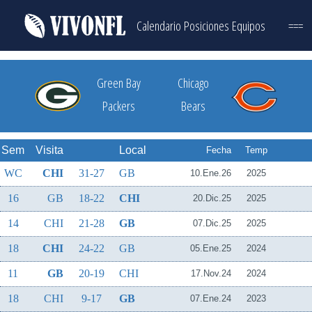
Calendario
Posiciones
Equipos
===
Green Bay
Chicago
Packers
Bears
Sem
Visita
Local
Fecha
Temp
WC
CHI
31-27
GB
10.Ene.26
2025
16
GB
18-22
CHI
20.Dic.25
2025
14
CHI
21-28
GB
07.Dic.25
2025
18
CHI
24-22
GB
05.Ene.25
2024
11
GB
20-19
CHI
17.Nov.24
2024
18
CHI
9-17
GB
07.Ene.24
2023