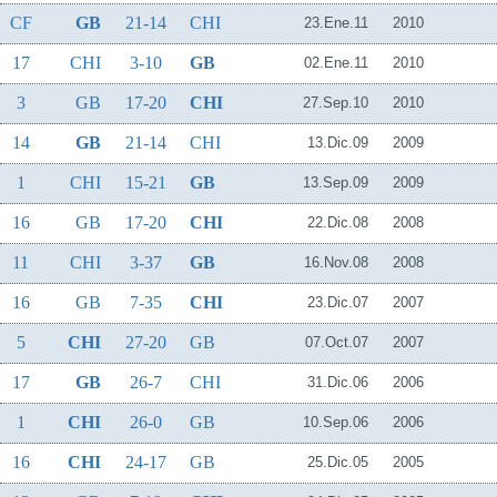
CF
GB
21-14
CHI
23.Ene.11
2010
17
CHI
3-10
GB
02.Ene.11
2010
3
GB
17-20
CHI
27.Sep.10
2010
14
GB
21-14
CHI
13.Dic.09
2009
1
CHI
15-21
GB
13.Sep.09
2009
16
GB
17-20
CHI
22.Dic.08
2008
11
CHI
3-37
GB
16.Nov.08
2008
16
GB
7-35
CHI
23.Dic.07
2007
5
CHI
27-20
GB
07.Oct.07
2007
17
GB
26-7
CHI
31.Dic.06
2006
1
CHI
26-0
GB
10.Sep.06
2006
16
CHI
24-17
GB
25.Dic.05
2005