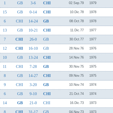
1
GB
3-6
CHI
02.Sep.79
1979
15
GB
0-14
CHI
10.Dic.78
1978
6
CHI
14-24
GB
08.Oct.78
1978
13
GB
10-21
CHI
11.Dic.77
1977
7
CHI
26-0
GB
30.Oct.77
1977
12
CHI
16-10
GB
28.Nov.76
1976
10
GB
13-24
CHI
14.Nov.76
1976
11
CHI
7-28
GB
30.Nov.75
1975
8
GB
14-27
CHI
09.Nov.75
1975
9
CHI
3-20
GB
10.Nov.74
1974
6
GB
9-10
CHI
21.Oct.74
1974
14
GB
21-0
CHI
16.Dic.73
1973
8
CHI
31-17
GB
04.Nov.73
1973