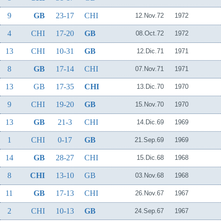
9
GB
23-17
CHI
12.Nov.72
1972
4
CHI
17-20
GB
08.Oct.72
1972
13
CHI
10-31
GB
12.Dic.71
1971
8
GB
17-14
CHI
07.Nov.71
1971
13
GB
17-35
CHI
13.Dic.70
1970
9
CHI
19-20
GB
15.Nov.70
1970
13
GB
21-3
CHI
14.Dic.69
1969
1
CHI
0-17
GB
21.Sep.69
1969
14
GB
28-27
CHI
15.Dic.68
1968
8
CHI
13-10
GB
03.Nov.68
1968
11
GB
17-13
CHI
26.Nov.67
1967
2
CHI
10-13
GB
24.Sep.67
1967