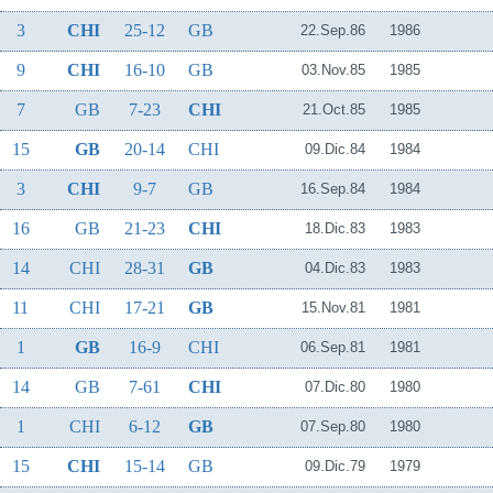
3
CHI
25-12
GB
22.Sep.86
1986
9
CHI
16-10
GB
03.Nov.85
1985
7
GB
7-23
CHI
21.Oct.85
1985
15
GB
20-14
CHI
09.Dic.84
1984
3
CHI
9-7
GB
16.Sep.84
1984
16
GB
21-23
CHI
18.Dic.83
1983
14
CHI
28-31
GB
04.Dic.83
1983
11
CHI
17-21
GB
15.Nov.81
1981
1
GB
16-9
CHI
06.Sep.81
1981
14
GB
7-61
CHI
07.Dic.80
1980
1
CHI
6-12
GB
07.Sep.80
1980
15
CHI
15-14
GB
09.Dic.79
1979