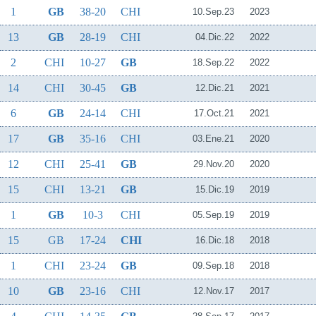
1
GB
38-20
CHI
10.Sep.23
2023
13
GB
28-19
CHI
04.Dic.22
2022
2
CHI
10-27
GB
18.Sep.22
2022
14
CHI
30-45
GB
12.Dic.21
2021
6
GB
24-14
CHI
17.Oct.21
2021
17
GB
35-16
CHI
03.Ene.21
2020
12
CHI
25-41
GB
29.Nov.20
2020
15
CHI
13-21
GB
15.Dic.19
2019
1
GB
10-3
CHI
05.Sep.19
2019
15
GB
17-24
CHI
16.Dic.18
2018
1
CHI
23-24
GB
09.Sep.18
2018
10
GB
23-16
CHI
12.Nov.17
2017