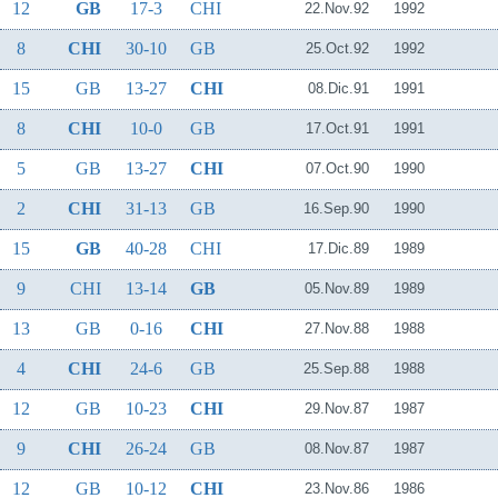
12
GB
17-3
CHI
22.Nov.92
1992
8
CHI
30-10
GB
25.Oct.92
1992
15
GB
13-27
CHI
08.Dic.91
1991
8
CHI
10-0
GB
17.Oct.91
1991
5
GB
13-27
CHI
07.Oct.90
1990
2
CHI
31-13
GB
16.Sep.90
1990
15
GB
40-28
CHI
17.Dic.89
1989
9
CHI
13-14
GB
05.Nov.89
1989
13
GB
0-16
CHI
27.Nov.88
1988
4
CHI
24-6
GB
25.Sep.88
1988
12
GB
10-23
CHI
29.Nov.87
1987
9
CHI
26-24
GB
08.Nov.87
1987
12
GB
10-12
CHI
23.Nov.86
1986