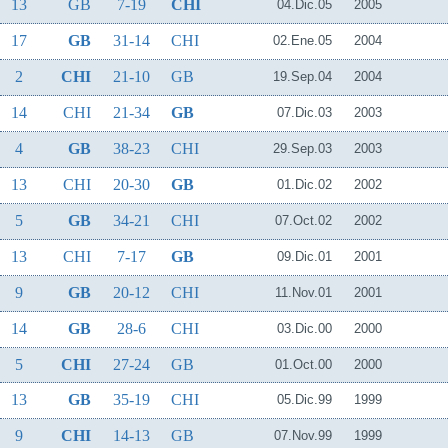
13
GB
7-19
CHI
04.Dic.05
2005
17
GB
31-14
CHI
02.Ene.05
2004
2
CHI
21-10
GB
19.Sep.04
2004
14
CHI
21-34
GB
07.Dic.03
2003
4
GB
38-23
CHI
29.Sep.03
2003
13
CHI
20-30
GB
01.Dic.02
2002
5
GB
34-21
CHI
07.Oct.02
2002
13
CHI
7-17
GB
09.Dic.01
2001
9
GB
20-12
CHI
11.Nov.01
2001
14
GB
28-6
CHI
03.Dic.00
2000
5
CHI
27-24
GB
01.Oct.00
2000
13
GB
35-19
CHI
05.Dic.99
1999
9
CHI
14-13
GB
07.Nov.99
1999