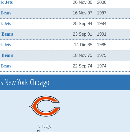
k Jets
26.Nov.00
2000
 Bears
16.Nov.97
1997
k Jets
25.Sep.94
1994
 Bears
23.Sep.91
1991
k Jets
14.Dic.85
1985
 Bears
18.Nov.79
1979
 Bears
22.Sep.74
1974
s New York-Chicago
Chicago