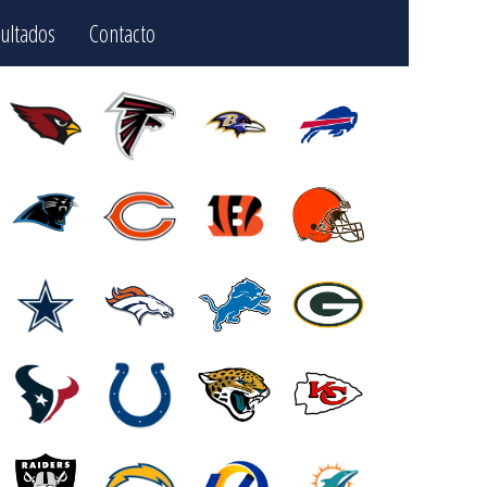
ultados
Contacto