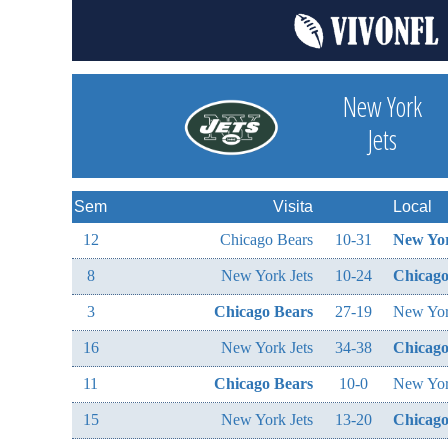
New York
Jets
Sem
Visita
Local
12
Chicago Bears
10-31
New Yor
8
New York Jets
10-24
Chicago
3
Chicago Bears
27-19
New Yor
16
New York Jets
34-38
Chicago
11
Chicago Bears
10-0
New Yor
15
New York Jets
13-20
Chicago