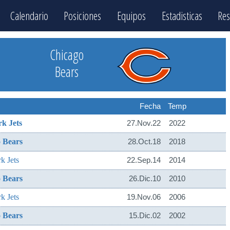
Calendario
Posiciones
Equipos
Estadisticas
Res
Chicago
Bears
Fecha
Temp
k Jets
27.Nov.22
2022
 Bears
28.Oct.18
2018
k Jets
22.Sep.14
2014
 Bears
26.Dic.10
2010
k Jets
19.Nov.06
2006
 Bears
15.Dic.02
2002