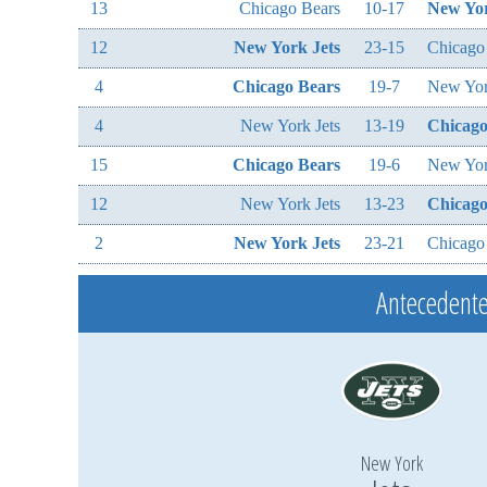
13
Chicago Bears
10-17
New Yor
12
New York Jets
23-15
Chicago
4
Chicago Bears
19-7
New Yor
4
New York Jets
13-19
Chicago
15
Chicago Bears
19-6
New Yor
12
New York Jets
13-23
Chicago
2
New York Jets
23-21
Chicago
Antecedente
New York