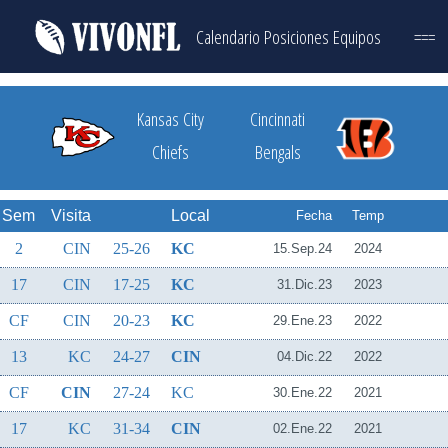
Calendario
Posiciones
Equipos
===
Kansas City
Cincinnati
Chiefs
Bengals
Sem
Visita
Local
Fecha
Temp
2
CIN
25-26
KC
15.Sep.24
2024
17
CIN
17-25
KC
31.Dic.23
2023
CF
CIN
20-23
KC
29.Ene.23
2022
13
KC
24-27
CIN
04.Dic.22
2022
CF
CIN
27-24
KC
30.Ene.22
2021
17
KC
31-34
CIN
02.Ene.22
2021