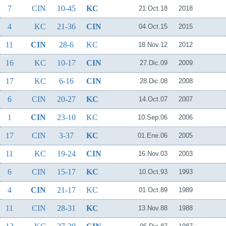
7
CIN
10-45
KC
21.Oct.18
2018
4
KC
21-36
CIN
04.Oct.15
2015
11
CIN
28-6
KC
18.Nov.12
2012
16
KC
10-17
CIN
27.Dic.09
2009
17
KC
6-16
CIN
28.Dic.08
2008
6
CIN
20-27
KC
14.Oct.07
2007
1
CIN
23-10
KC
10.Sep.06
2006
17
CIN
3-37
KC
01.Ene.06
2005
11
KC
19-24
CIN
16.Nov.03
2003
6
CIN
15-17
KC
10.Oct.93
1993
4
CIN
21-17
KC
01.Oct.89
1989
11
CIN
28-31
KC
13.Nov.88
1988