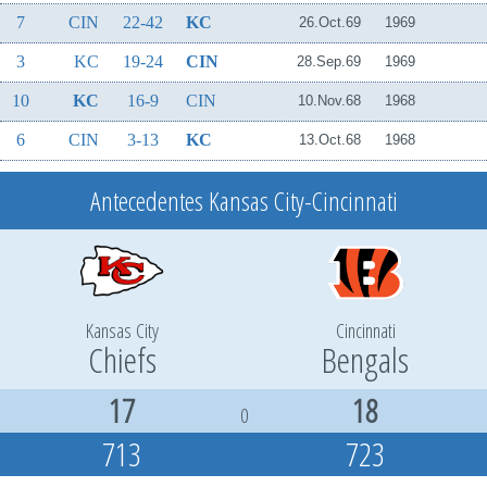
7
CIN
22-42
KC
26.Oct.69
1969
3
KC
19-24
CIN
28.Sep.69
1969
10
KC
16-9
CIN
10.Nov.68
1968
6
CIN
3-13
KC
13.Oct.68
1968
Antecedentes Kansas City-Cincinnati
Kansas City
Cincinnati
Chiefs
Bengals
17
18
0
713
723