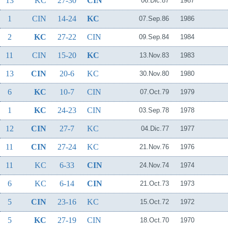
13
KC
27-30
CIN
06.Dic.87
1987
1
CIN
14-24
KC
07.Sep.86
1986
2
KC
27-22
CIN
09.Sep.84
1984
11
CIN
15-20
KC
13.Nov.83
1983
13
CIN
20-6
KC
30.Nov.80
1980
6
KC
10-7
CIN
07.Oct.79
1979
1
KC
24-23
CIN
03.Sep.78
1978
12
CIN
27-7
KC
04.Dic.77
1977
11
CIN
27-24
KC
21.Nov.76
1976
11
KC
6-33
CIN
24.Nov.74
1974
6
KC
6-14
CIN
21.Oct.73
1973
5
CIN
23-16
KC
15.Oct.72
1972
5
KC
27-19
CIN
18.Oct.70
1970